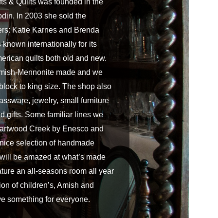
s & Quilts was founded in the
din. In 2003 she sold the
ers: Katie Karnes and Brenda
known internationally for its
merican quilts both old and new.
 Amish-Mennonite made and we
 block to king size. The shop also
assware, jewelry, small furniture
d gifts. Some familiar lines we
Heartwood Creek by Enesco and
 nice selection of handmade
 will be amazed at what’s made
ature an all-seasons room all year
ion of children’s, Amish and
ave something for everyone.