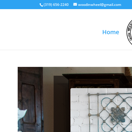
(319) 656-2240
woodinwheel@gmail.com
Home