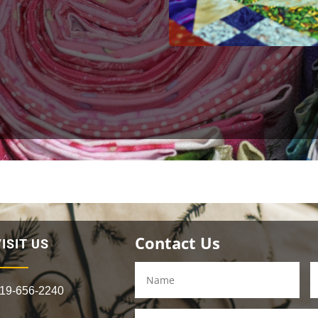
Contact Us
ISIT US
19-656-2240