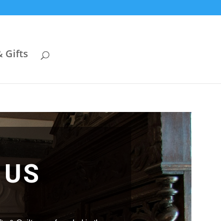
& Gifts
 US