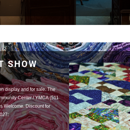
LT SHOW
on display and for sale. The
ommunity Center / YMCA (511
s Welcome. Discount for
2027: