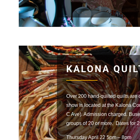
KALONA QUI
Over 200 hand-quilted quilts are 
show is located at the Kalona C
C Ave). Admission charged. Buse
groups of 20 or more. Dates for 
Thursday April 22 5pm – 8pm