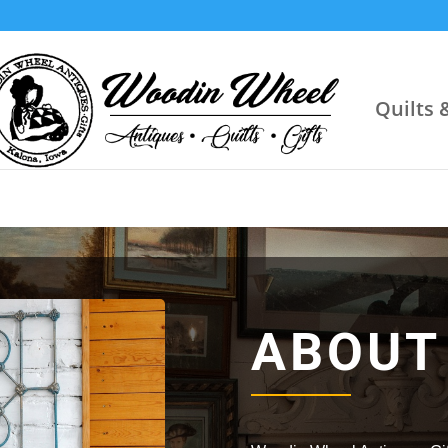
Quilts 
ABOUT