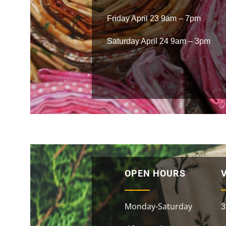
Friday April 23 9am – 7pm
Saturday April 24 9am – 3pm
OPEN HOURS
V
Monday-Saturday
3