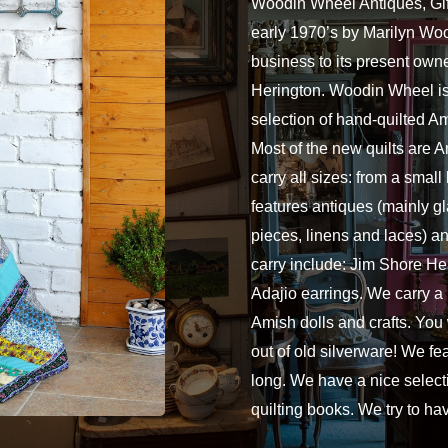
Woodin Wheel Antiques, Gift
early 1970’s by Marilyn Woo
business to its present own
Herington. Woodin Wheel is 
selection of hand-quilted A
Most of the new quilts are
carry all sizes: from a small
features antiques (mainly gl
pieces, linens and laces) an
carry include: Jim Shore 
Adajio earrings. We carry a
Amish dolls and crafts. You
out of old silverware! We fe
long. We have a nice select
quilting books. We try to h